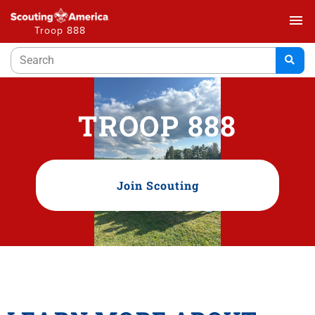
menu
Troop 888
TROOP 888
Join Scouting