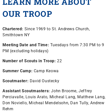
LEARN MORE ABOUT
OUR TROOP
Chartered:
Since 1969 to St. Andrews Church,
Smithtown NY
Meeting Date and Time:
Tuesdays from 7:30 PM to 9
PM (excluding holidays)
Number of Scouts in Troop:
22
Summer Camp:
Camp Keowa
Scoutmaster:
David Oustecky
Assistant Scoutmasters:
John Broome, Jeffrey
Perciavalle, Louis Arato, Micheal Lang, Matthew Lang,
Don Noviello, Micheal Mendelsohn, Dan Tully, Andrew
Rehm