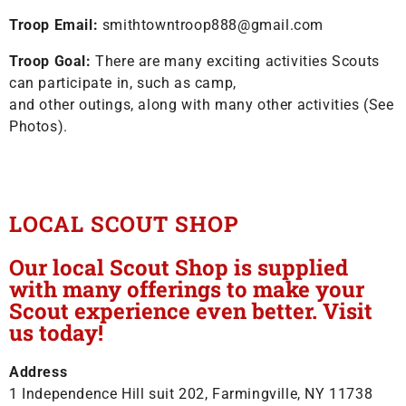
Troop Email:
smithtowntroop888@gmail.com
Troop Goal:
There are many exciting activities Scouts
can participate in, such as camp,
and other outings, along with many other activities (See
Photos).
LOCAL SCOUT SHOP
Our local Scout Shop is supplied
with many offerings to make your
Scout experience even better. Visit
us today!
Address
1 Independence Hill suit 202, Farmingville, NY 11738