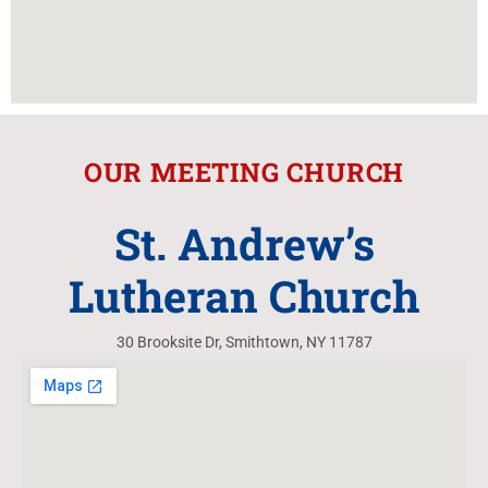
OUR MEETING CHURCH
St. Andrew’s
Lutheran Church
30 Brooksite Dr, Smithtown, NY 11787