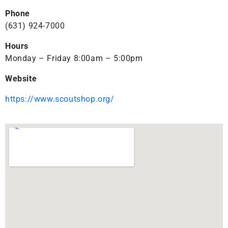
Phone
(631) 924-7000
Hours
Monday – Friday 8:00am – 5:00pm
Website
https://www.scoutshop.org/